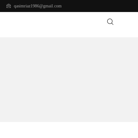
qasimriaz1986@gmail.com