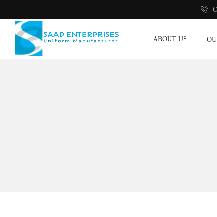
O
ABOUT US
OU