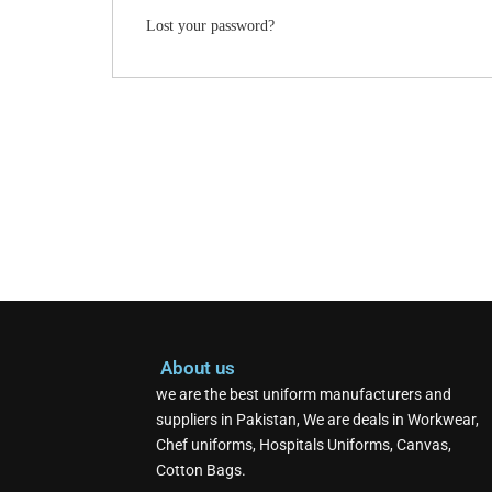
Lost your password?
About us
we are the best uniform manufacturers and
suppliers in Pakistan, We are deals in Workwear,
Chef uniforms, Hospitals Uniforms, Canvas,
Cotton Bags.