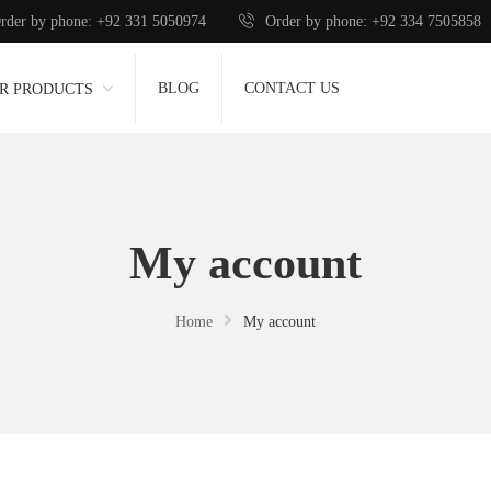
rder by phone: +92 331 5050974
Order by phone: +92 334 7505858
BLOG
CONTACT US
R PRODUCTS
My account
Home
My account