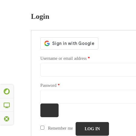
Login
Username or email address
*
Password
*
Remember me
LOG IN