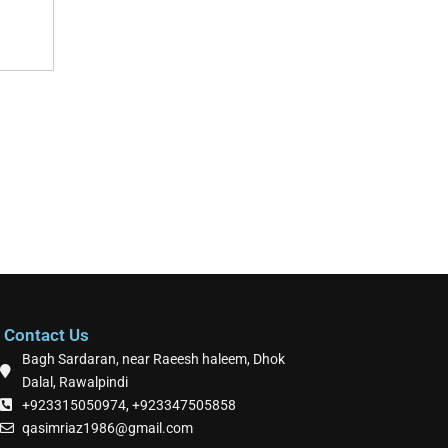
Contact Us
Bagh Sardaran, near Raeesh haleem, Dhok
Dalal, Rawalpindi
+923315050974, +923347505858
qasimriaz1986@gmail.com