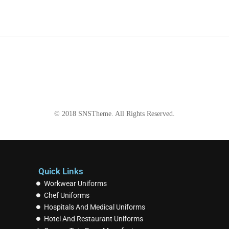
© 2018
SNSTheme
. All Rights Reserved.
Quick Links
Workwear Uniforms
Chef Uniforms
Hospitals And Medical Uniforms
Hotel And Restaurant Uniforms