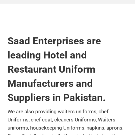
Saad Enterprises are
leading Hotel and
Restaurant Uniform
Manufacturers and
Suppliers in Pakistan.
We
are also providing waiters uniforms, chef
Uniforms, chef coat, cleaners Uniforms, Waiters
uniforms, housekeeping Uniforms, napkins, aprons,