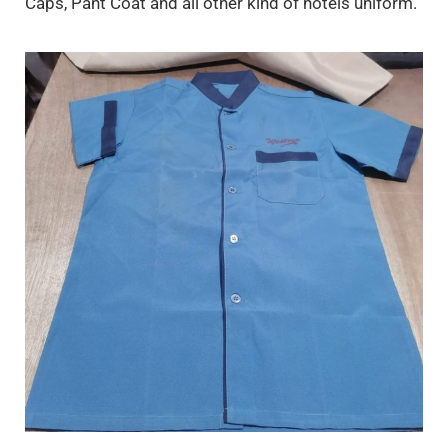
Caps, Pant Coat and all other kind of hotels uniform.