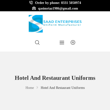
Order by phone: 0331 5050974
qasimriaz1986@gmail.com
Hotel And Restaurant Uniforms
Home
Hotel And Restaurant Uniforms