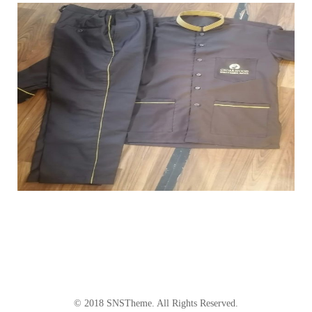
© 2018
SNSTheme
. All Rights Reserved.