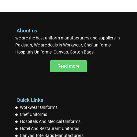
About us
we are the best uniform manufacturers and suppliers in
Pakistan, We are deals in Workwear, Chef uniforms,
Hospitals Uniforms, Canvas, Cotton Bags.
Read more
Quick Links
Workwear Uniforms
Chef Uniforms
Hospitals And Medical Uniforms
Hotel And Restaurant Uniforms
Canvas Tote Bags Manufacturers