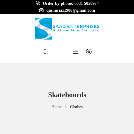
Order by phone: 0331 5050974
qasimriaz1986@gmail.com
Skateboards
Home
Clothes