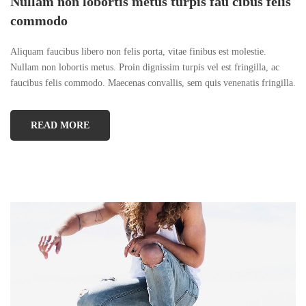
Nullam non lobortis metus turpis fau cibus felis
commodo
Aliquam faucibus libero non felis porta, vitae finibus est molestie.
Nullam non lobortis metus. Proin dignissim turpis vel est fringilla, ac
faucibus felis commodo. Maecenas convallis, sem quis venenatis fringilla.
READ MORE