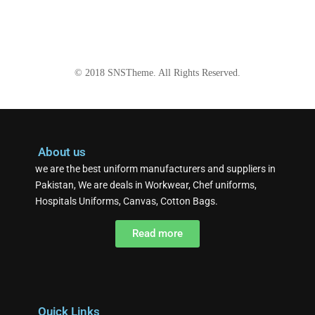
© 2018
SNSTheme
. All Rights Reserved.
About us
we are the best uniform manufacturers and suppliers in
Pakistan, We are deals in Workwear, Chef uniforms,
Hospitals Uniforms, Canvas, Cotton Bags.
Read more
Quick Links