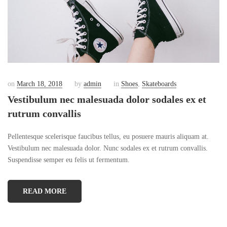
on
March 18, 2018
by
admin
in
Shoes
,
Skateboards
Vestibulum nec malesuada dolor sodales ex et
rutrum convallis
Pellentesque scelerisque faucibus tellus, eu posuere mauris aliquam at.
Vestibulum nec malesuada dolor. Nunc sodales ex et rutrum convallis.
Suspendisse semper eu felis ut fermentum.
READ MORE