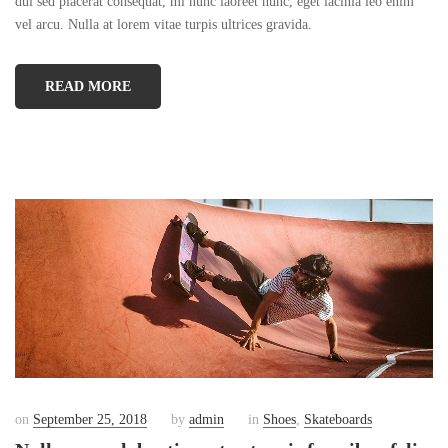
dui sed placerat consequat, mi nunc laoreet nunc, eget lacinia leo enim
vel arcu. Nulla at lorem vitae turpis ultrices gravida.
READ MORE
on
September 25, 2018
by
admin
in
Shoes
,
Skateboards