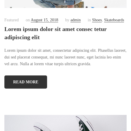
Featured
on
August 15, 2018
by
admin
in
Shoes
,
Skateboards
Lorem ipsum dolor sit amet consec tetur
adipiscing elit
Lorem ipsum dolor sit amet, consectetur adipiscing elit. Phasellus laoreet,
dui sed placerat consequat, mi nunc laoreet nunc, eget lacinia leo enim
vel arcu. Nulla at lorem vitae turpis ultrices gravida.
READ MORE