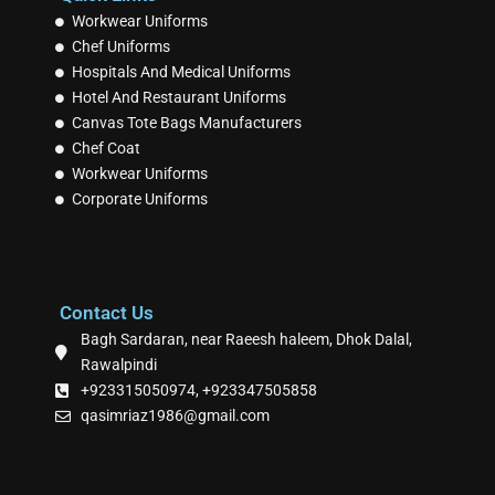
Workwear Uniforms
Chef Uniforms
Hospitals And Medical Uniforms
Hotel And Restaurant Uniforms
Canvas Tote Bags Manufacturers
Chef Coat
Workwear Uniforms
Corporate Uniforms
Contact Us
Bagh Sardaran, near Raeesh haleem, Dhok Dalal,
Rawalpindi
+923315050974, +923347505858
qasimriaz1986@gmail.com