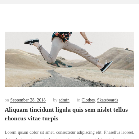
on
September 28, 2018
by
admin
in
Clothes
,
Skateboards
Aliquam tincidunt ligula quis sem nislet tellus
rhoncus vitae turpis
Lorem ipsum dolor sit amet, consectetur adipiscing elit. Phasellus laoreet,